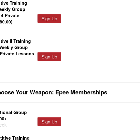
tive Training
eekly Group
4 Private
Sign Up
80.00)
tive II Training
Weekly Group
 Private Lessons
Sign Up
Choose Your Weapon: Epee Memberships
tional Group
00)
Sign Up
week
itive Training