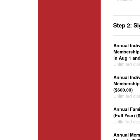
Step 2: S
Annual Indi
Membership 
in Aug 1 and
Unlimited cla
Annual Indi
Membership 
($600.00)
Unlimited cla
Annual Fam
(Full Year) (
Unlimited cla
Annual Memb