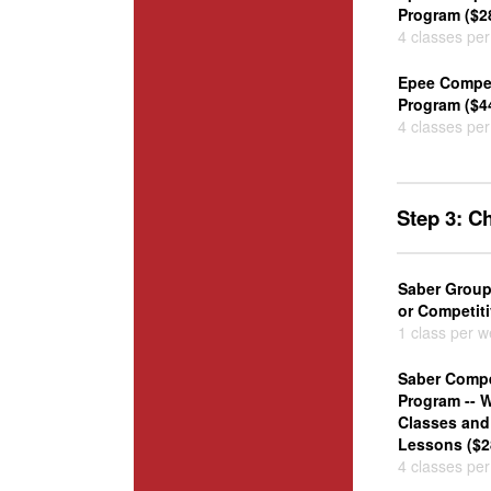
Program ($2
4 classes pe
Epee Competi
Program ($4
4 classes pe
Step 3: 
Saber Group
or Competiti
1 class per 
Saber Compe
Program -- 
Classes and 
Lessons ($2
4 classes pe