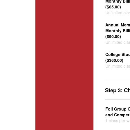
Monthly Bill
($65.00)
Unlimited cla
Annual Memb
Monthly Bill
($90.00)
Unlimited cla
College Stu
($360.00)
Unlimited cla
Step 3: C
Foil Group C
and Competit
1 class per 