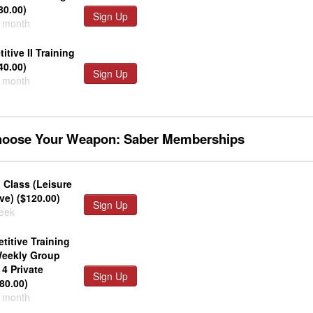
80.00)
Sign Up
r month
tive II Training
40.00)
Sign Up
r month
Choose Your Weapon: Saber Memberships
 Class (Leisure
ve) ($120.00)
Sign Up
week
titive Training
Weekly Group
4 Private
Sign Up
80.00)
r month