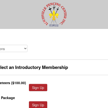
elect an Introductory Membership
teers ($100.00)
Sign Up
y Package
Sign Up