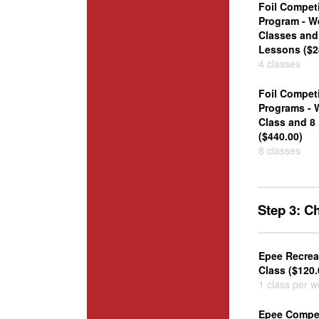
Foil Competi
Program - W
Classes and 
Lessons ($2
4 classes
Foil Competi
Programs - 
Class and 8
($440.00)
8 classes
Step 3: 
Epee Recrea
Class ($120.
1 class per 
Epee Compet