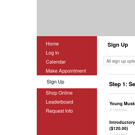
Home
Sign Up
Log In
Calendar
Make Appointment
Sign Up
Step 1: S
Shop Online
Leaderboard
Young Muske
4 classes
Request Info
Introductor
($120.00)
4 classes