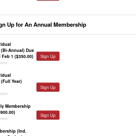
ign Up for An Annual Membership
vidual
(Bi-Annual) Due
 Feb 1 ($350.00)
Sign Up
sses
vidual
(Full Year)
Sign Up
sses
ily Membership
$900.00)
Sign Up
sses
ership (Ind.