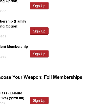
ing Option)
Sign Up
sses
ership (Family
ing Option)
Sign Up
sses
dent Membership
Sign Up
sses
hoose Your Weapon: Foil Memberships
lass (Leisure
ive) ($120.00)
Sign Up
week